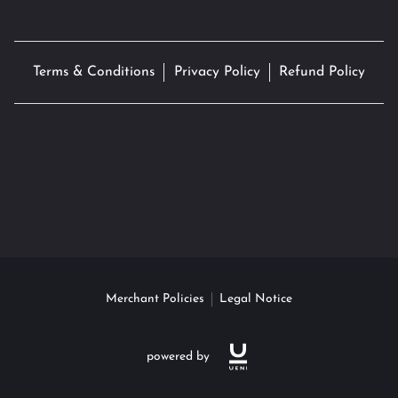
Terms & Conditions
Privacy Policy
Refund Policy
Merchant Policies
Legal Notice
powered by